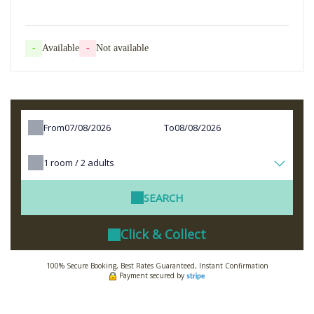
-
Available
-
Not available
From
To
1
room /
2
adults
SEARCH
Click & Collect
100% Secure Booking, Best Rates Guaranteed, Instant Confirmation
Payment secured by