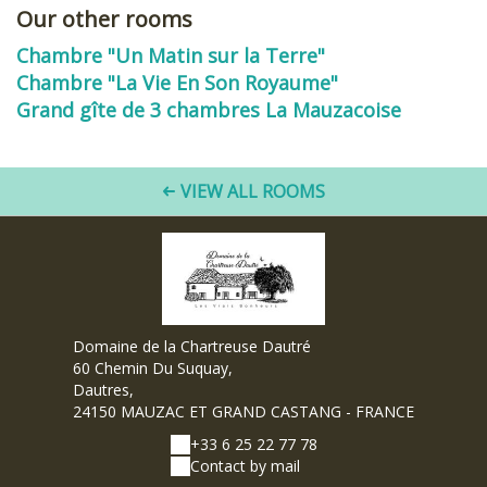
Our other rooms
Chambre "Un Matin sur la Terre"
Chambre "La Vie En Son Royaume"
Grand gîte de 3 chambres La Mauzacoise
VIEW ALL ROOMS
Domaine de la Chartreuse Dautré
60 Chemin Du Suquay,
Dautres,
24150 MAUZAC ET GRAND CASTANG - FRANCE
+33 6 25 22 77 78
Contact by mail