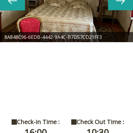
8A848C96-6EDB-4442-9A4C-B7D57CD21FF3
Check-in Time :
Check Out Time :
16:00
10:30