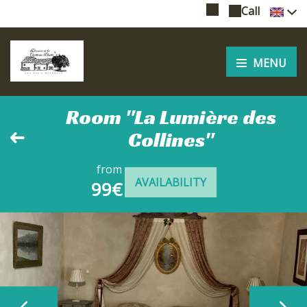
Call
MENU
Room "La Lumière des
Collines"
from
AVAILABILITY
99€