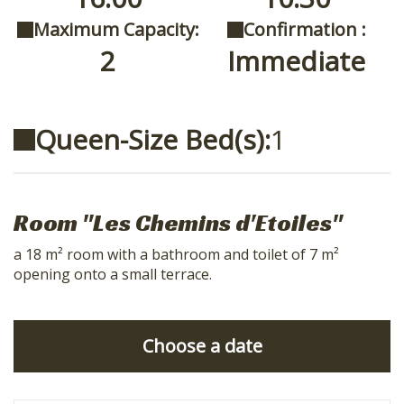
Maximum Capacity:
Confirmation :
2
Immediate
Queen-Size Bed(s):
1
Room "Les Chemins d'Etoiles"
a 18 m² room with a bathroom and toilet of 7 m²
opening onto a small terrace.
Choose a date